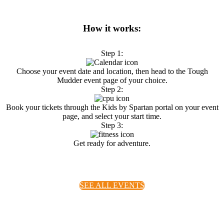
How it works:
Step 1:
Choose your event date and location, then head to the Tough
Mudder event page of your choice.
Step 2:
Book your tickets through the Kids by Spartan portal on your event
page, and select your start time.
Step 3:
Get ready for adventure.
S
EE ALL EVENTS