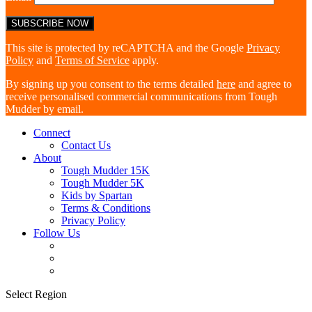
This site is protected by reCAPTCHA and the Google
Privacy
Policy
and
Terms of Service
apply.
By signing up you consent to the terms detailed
here
and agree to
receive personalised commercial communications from Tough
Mudder by email.
Connect
Contact Us
About
Tough Mudder 15K
Tough Mudder 5K
Kids by Spartan
Terms & Conditions
Privacy Policy
Follow Us
Select Region