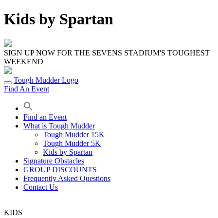
Skip
Kids by Spartan
to
content
SIGN UP NOW FOR THE SEVENS STADIUM'S TOUGHEST
WEEKEND
Tough Mudder Logo
Find An Event
Find an Event
What is Tough Mudder
Tough Mudder 15K
Tough Mudder 5K
Kids by Spartan
Signature Obstacles
GROUP DISCOUNTS
Frequently Asked Questions
Contact Us
KIDS