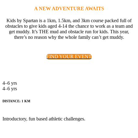
A NEW ADVENTURE AWAITS
Kids by Spartan is a 1km, 1.5km, and 3km course packed full of
obstacles to give kids aged 4-14 the chance to work as a team and
get muddy. It’s THE mud and obstacle run for kids. This year,
there’s no reason why the whole family can’t get muddy.
FIND YOUR EVENT
4–6 yrs
4–6 yrs
DISTANCE: 1 KM
Introductory, fun based athletic challenges.