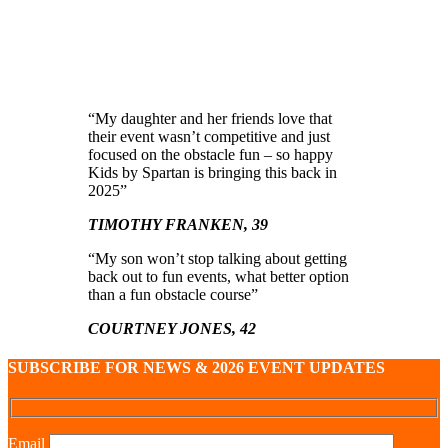
“My daughter and her friends love that
their event wasn’t competitive and just
focused on the obstacle fun – so happy
Kids by Spartan is bringing this back in
2025”
TIMOTHY FRANKEN, 39
“My son won’t stop talking about getting
back out to fun events, what better option
than a fun obstacle course”
COURTNEY JONES, 42
SUBSCRIBE FOR NEWS & 2026 EVENT UPDATES
Email