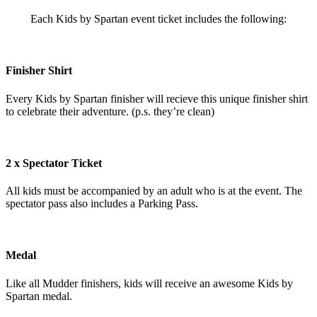
Each Kids by Spartan event ticket includes the following:
Finisher Shirt
Every Kids by Spartan finisher will recieve this unique finisher shirt
to celebrate their adventure. (p.s. they’re clean)
2 x Spectator Ticket
All kids must be accompanied by an adult who is at the event. The
spectator pass also includes a Parking Pass.
Medal
Like all Mudder finishers, kids will receive an awesome Kids by
Spartan medal.