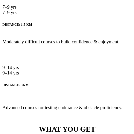
7–9 yrs
7–9 yrs
DISTANCE: 1.5 KM
Moderately difficult courses to build confidence & enjoyment.
9–14 yrs
9–14 yrs
DISTANCE: 3KM
Advanced courses for testing endurance & obstacle proficiency.
WHAT YOU GET