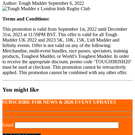
Author:
Tough Mudder
September 6, 2022
Share
Share
on
on
Terms and Conditions:
Facebook
Twitter
This promotion is valid from September 1st, 2022 until December
31st, 2023 at 11:59PM BST. This offer is valid for all Tough
Mudder UK 2022 and 2023 5K, 10K, 15K, Lidl Mudder and
Infinity events. Offer is not valid on any of the following:
Merchandise, multi-event bundles, race passes, spectators, training
products, Toughest Mudder, or World’s Toughest Mudder. In order
to receive the appropriate discount, promo code ‘TOUGHIRISH20’
must be used at checkout. This promotion cannot be retroactively
applied. This promotion cannot be combined with any other offer.
You might like
SUBSCRIBE FOR NEWS & 2026 EVENT UPDATES
Email