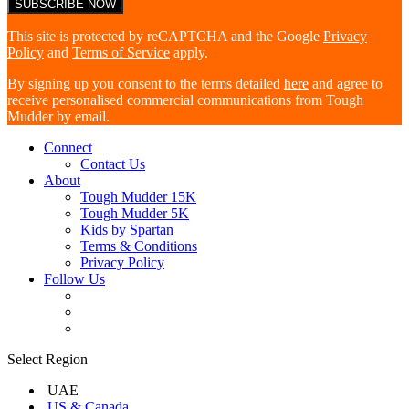
This site is protected by reCAPTCHA and the Google
Privacy
Policy
and
Terms of Service
apply.
By signing up you consent to the terms detailed
here
and agree to
receive personalised commercial communications from Tough
Mudder by email.
Connect
Contact Us
About
Tough Mudder 15K
Tough Mudder 5K
Kids by Spartan
Terms & Conditions
Privacy Policy
Follow Us
Select Region
UAE
US & Canada