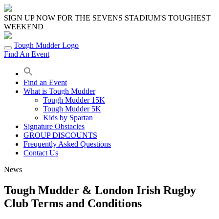
Skip
to
SIGN UP NOW FOR THE SEVENS STADIUM'S TOUGHEST
content
WEEKEND
Tough Mudder Logo
Find An Event
Find an Event
What is Tough Mudder
Tough Mudder 15K
Tough Mudder 5K
Kids by Spartan
Signature Obstacles
GROUP DISCOUNTS
Frequently Asked Questions
Contact Us
News
Tough Mudder & London Irish Rugby
Club Terms and Conditions