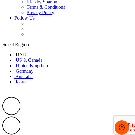
Kids by Spartan
Terms & Conditions
Privacy Policy
Follow Us
Select Region
UAE
US & Canada
United Kingdom
Germany
Australia
Korea