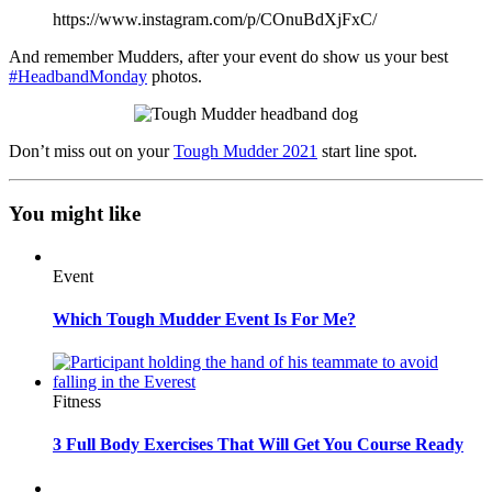
https://www.instagram.com/p/COnuBdXjFxC/
And remember Mudders, after your event do show us your best
#HeadbandMonday
photos.
Don’t miss out on your
Tough Mudder 2021
start line spot.
You might like
Event
Which Tough Mudder Event Is For Me?
Fitness
3 Full Body Exercises That Will Get You Course Ready