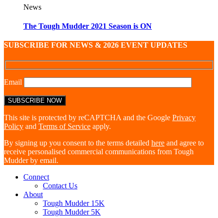
News
The Tough Mudder 2021 Season is ON
SUBSCRIBE FOR NEWS & 2026 EVENT UPDATES
Email
This site is protected by reCAPTCHA and the Google
Privacy
Policy
and
Terms of Service
apply.
By signing up you consent to the terms detailed
here
and agree to
receive personalised commercial communications from Tough
Mudder by email.
Connect
Contact Us
About
Tough Mudder 15K
Tough Mudder 5K