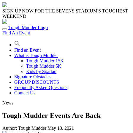
Skip
to
SIGN UP NOW FOR THE SEVENS STADIUM'S TOUGHEST
content
WEEKEND
Tough Mudder Logo
Find An Event
Find an Event
What is Tough Mudder
Tough Mudder 15K
Tough Mudder 5K
Kids by Spartan
Signature Obstacles
GROUP DISCOUNTS
Frequently Asked Questions
Contact Us
News
Tough Mudder Events Are Back
Author:
Tough Mudder
May 13, 2021