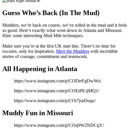
Share
Share
on
on
Facebook
Twitter
Guess Who’s Back (In The Mud)
Mudders, we’re back on course, we’ve rolled in the mud and it feels
so good. Here’s exactly what went down in Atlanta
and Missouri.
Hint: some interesting Mud Mile techniques.
Make sure you’re at the first UK start line. There’s no time for
excuses, only for inspiration.
Meet the Mudders
with incredible
stories of courage, commitment and teamwork.
All Happening in Atlanta
https://www.instagram.com/p/CODrrFgDwWo/
https://www.instagram.com/p/COEd9LtjMQ1/
https://www.instagram.com/p/COi7jsaDuqu/
Muddy Fun in Missouri
https://www.instagram.com/p/COq9W2NDCqY/