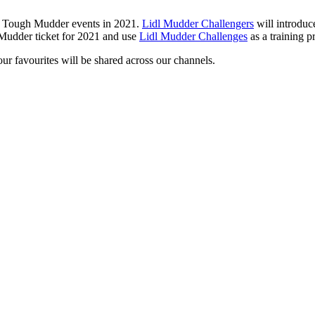
our Tough Mudder events in 2021.
Lidl Mudder Challengers
will introduc
 Mudder ticket for 2021 and use
Lidl Mudder Challenges
as a training 
ur favourites will be shared across our channels.