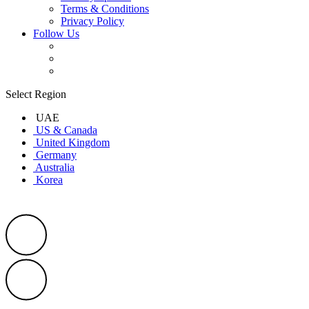
Terms & Conditions
Privacy Policy
Follow Us
Select Region
UAE
US & Canada
United Kingdom
Germany
Australia
Korea