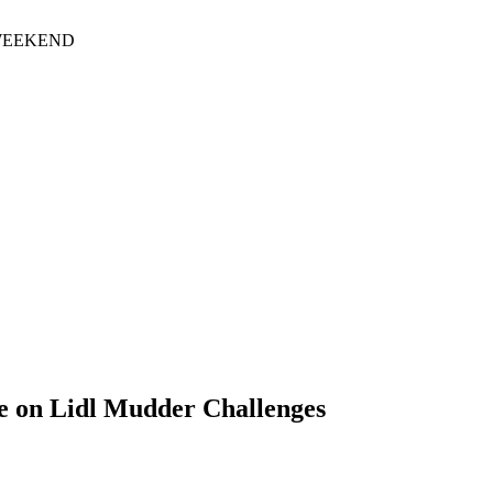
 WEEKEND
e on Lidl Mudder Challenges