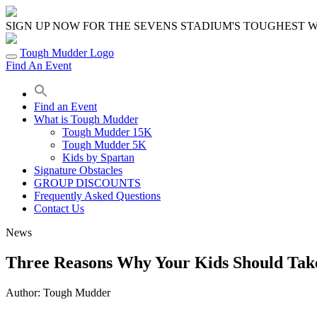
Skip
to
SIGN UP NOW FOR THE SEVENS STADIUM'S TOUGHEST
content
Tough Mudder Logo
Find An Event
Find an Event
What is Tough Mudder
Tough Mudder 15K
Tough Mudder 5K
Kids by Spartan
Signature Obstacles
GROUP DISCOUNTS
Frequently Asked Questions
Contact Us
News
Three Reasons Why Your Kids Should Tak
Author:
Tough Mudder
Share
Share