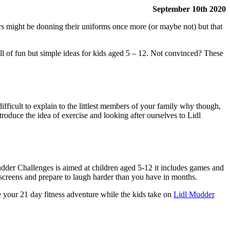
September 10th 2020
rs might be donning their uniforms once more (or maybe not) but that
l of fun but simple ideas for kids aged 5 – 12. Not convinced? These
ifficult to explain to the littlest members of your family why though,
ntroduce the idea of exercise and looking after ourselves to Lidl
dder Challenges is aimed at children aged 5-12 it includes games and
 screens and prepare to laugh harder than you have in months.
 your 21 day fitness adventure while the kids take on
Lidl Mudder