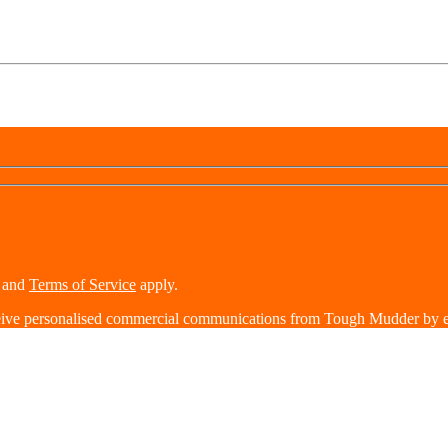
and
Terms of Service
apply.
eive personalised commercial communications from Tough Mudder by e