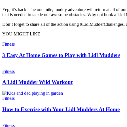
Yep, it’s back. The one mile, muddy adventure will return at all of 
that is needed to tackle our awesome obstacles. Why not book a Lidl
Don’t forget to share all of the action using #LidlMudderChallenges, o
YOU MIGHT LIKE
Fitness
3 Easy At Home Games to Play with Lidl Mudders
Fitness
A Lidl Mudder Wild Workout
Fitness
How to Exercise with Your Lidl Mudders At Home
Fitness