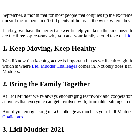
on
on
Facebook
Twitter
September, a month that for most people that conjures up the excitem
doesn’t mean there aren’t still plenty of hours in the week where they 
Luckily, we have the perfect answer to help you keep the kids busy th
are the three top reasons why you and your family should take on
Lid
1. Keep Moving, Keep Healthy
We all know that keeping active is important but as we live through thi
which is where
Lidl Mudder Challenges
comes in. Not only does it int
Mudders.
2. Bring the Family Together
At Lidl Mudder we’re always encouraging teamwork and cooperation a
activities that everyone can get involved with, from older siblings t
And if you enjoy taking on a Challenge as much as your Lidl Mudder
Challenges
.
3. Lidl Mudder 2021