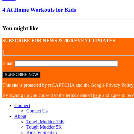
4 At Home Workouts for Kids
You might like
SUBSCRIBE FOR NEWS & 2026 EVENT UPDATES
Email
This site is protected by reCAPTCHA and the Google
Privacy Policy
By signing up you consent to the terms detailed
here
and agree to rec
Connect
Contact Us
About
Tough Mudder 15K
Tough Mudder 5K
Kids by Spartan