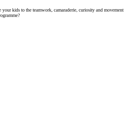
e your kids to the teamwork, camaraderie, curiosity and movement
programme?