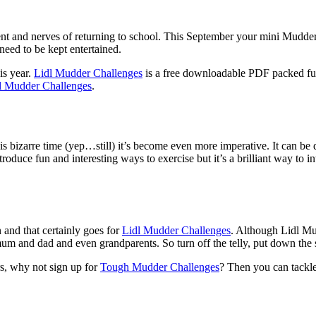
ent and nerves of returning to school. This September your mini Mudde
need to be kept entertained.
is year.
Lidl Mudder Challenges
is a free downloadable PDF packed ful
l Mudder Challenges
.
s bizarre time (yep…still) it’s become even more imperative. It can be d
roduce fun and interesting ways to exercise but it’s a brilliant way to i
nd that certainly goes for
Lidl Mudder Challenges
. Although Lidl Mu
o mum and dad and even grandparents. So turn off the telly, put down the
s, why not sign up for
Tough Mudder Challenges
? Then you can tackle