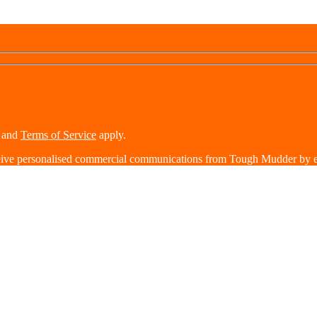
and
Terms of Service
apply.
eive personalised commercial communications from Tough Mudder by e