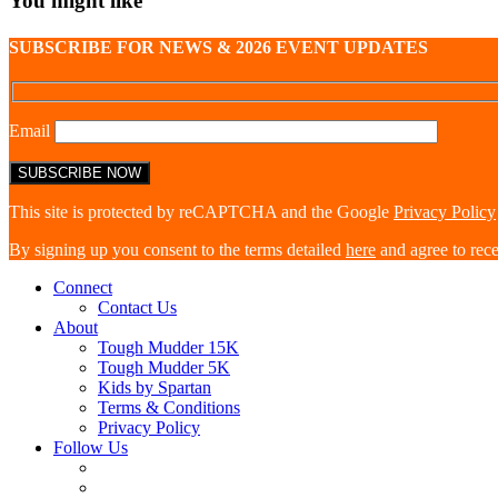
You might like
SUBSCRIBE FOR NEWS & 2026 EVENT UPDATES
Email
This site is protected by reCAPTCHA and the Google
Privacy Policy
By signing up you consent to the terms detailed
here
and agree to rec
Connect
Contact Us
About
Tough Mudder 15K
Tough Mudder 5K
Kids by Spartan
Terms & Conditions
Privacy Policy
Follow Us