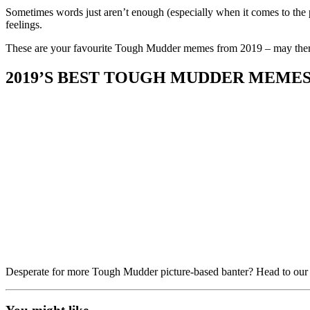
on
on
Sometimes words just aren’t enough (especially when it comes to the 
Facebook
Twitter
feelings.
These are your favourite Tough Mudder memes from 2019 – may ther
2019’S BEST TOUGH MUDDER MEME
Desperate for more Tough Mudder picture-based banter? Head to ou