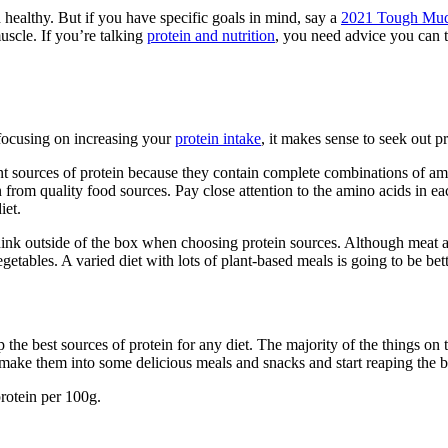
d healthy. But if you have specific goals in mind, say a
2021 Tough Mu
muscle. If you’re talking
protein and nutrition
, you need advice you can t
focusing on increasing your
protein intake
, it makes sense to seek out p
ent sources of protein because they contain complete combinations of am
 from quality food sources. Pay close attention to the amino acids in e
iet.
 think outside of the box when choosing protein sources. Although meat 
egetables. A varied diet with lots of plant-based meals is going to be bet
the best sources of protein for any diet. The majority of the things on t
 make them into some delicious meals and snacks and start reaping the b
rotein per 100g.