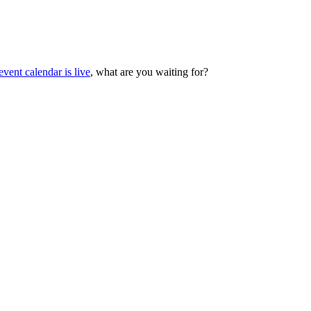
vent calendar is live
, what are you waiting for?