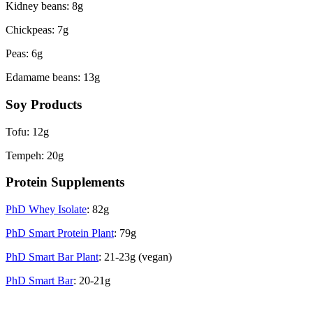
Kidney beans: 8g
Chickpeas: 7g
Peas: 6g
Edamame beans: 13g
Soy Products
Tofu: 12g
Tempeh: 20g
Protein Supplements
PhD Whey Isolate
: 82g
PhD Smart Protein Plant
: 79g
PhD Smart Bar Plant
: 21-23g (vegan)
PhD Smart Bar
: 20-21g