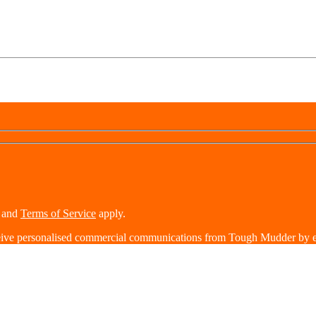
and
Terms of Service
apply.
eive personalised commercial communications from Tough Mudder by e