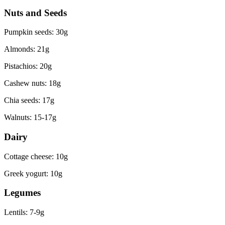
Nuts and Seeds
Pumpkin seeds: 30g
Almonds: 21g
Pistachios: 20g
Cashew nuts: 18g
Chia seeds: 17g
Walnuts: 15-17g
Dairy
Cottage cheese: 10g
Greek yogurt: 10g
Legumes
Lentils: 7-9g