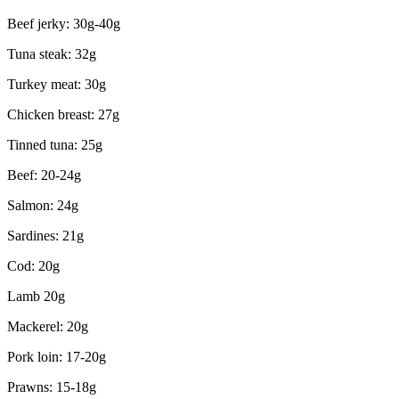
Beef jerky: 30g-40g
Tuna steak: 32g
Turkey meat: 30g
Chicken breast: 27g
Tinned tuna: 25g
Beef: 20-24g
Salmon: 24g
Sardines: 21g
Cod: 20g
Lamb 20g
Mackerel: 20g
Pork loin: 17-20g
Prawns: 15-18g