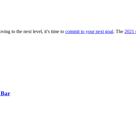
ving to the next level, it’s time to
commit to your next goal
. The
2021 e
 Bar