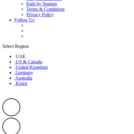
Kids by Spartan
Terms & Conditions
Privacy Policy
Follow Us
Select Region
UAE
US & Canada
United Kingdom
Germany
Australia
Korea