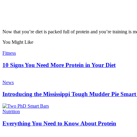
Now that you’re diet is packed full of protein and you’re training is mo
You Might Like
Fitness
10 Signs You Need More Protein in Your Diet
News
Introducing the Mississippi Tough Mudder Pie Smart
Nutrition
Everything You Need to Know About Protein