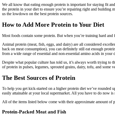
on
on
We all know that eating enough protein is important for staying fit an
Facebook
Twitter
the protein in your diet to ensure you’re repairing right and building 
us the lowdown on the best protein sources.
How to Add More Protein to Your Diet
Most foods contain some protein. But when you’re training hard and 
Animal protein (meat, fish, eggs, and dairy) are all considered excell
back on meat consumption), you can definitely still eat enough protein
from a wide range of essential and non-essential amino acids in your d
Despite what popular culture has told us, it’s always worth trying to
of protein in pulses, legumes, sprouted grains, dairy, tofu, and some v
The Best Sources of Protein
To help you get kick-started on a higher protein diet we’ve rounded up 
easily attainable at your local supermarket. All you have to do now is
All of the items listed below come with their approximate amount of p
Protein-Packed Meat and Fish