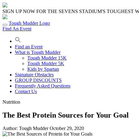
Skip
to
SIGN UP NOW FOR THE SEVENS STADIUM'S TOUGHEST
content
Tough Mudder Logo
Find An Event
Find an Event
What is Tough Mudder
Tough Mudder 15K
Tough Mudder 5K
Kids by Spartan
Signature Obstacles
GROUP DISCOUNTS
Frequently Asked Questions
Contact Us
Nutrition
The Best Protein Sources for Your Goal
Author:
Tough Mudder
October 29, 2020
Share
Share