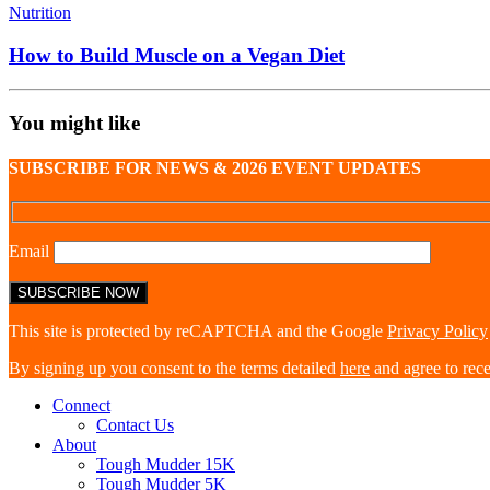
Nutrition
How to Build Muscle on a Vegan Diet
You might like
SUBSCRIBE FOR NEWS & 2026 EVENT UPDATES
Email
This site is protected by reCAPTCHA and the Google
Privacy Policy
By signing up you consent to the terms detailed
here
and agree to rec
Connect
Contact Us
About
Tough Mudder 15K
Tough Mudder 5K