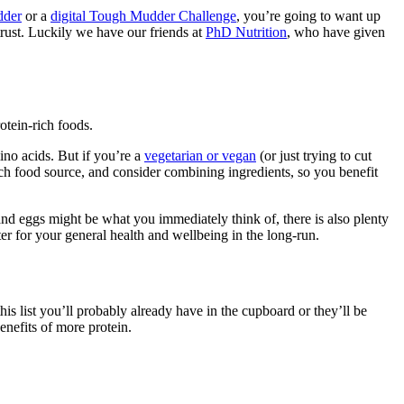
dder
or a
digital Tough Mudder Challenge
, you’re going to want up
rust. Luckily we have our friends at
PhD Nutrition
, who have given
rotein-rich foods.
ino acids. But if you’re a
vegetarian or vegan
(or just trying to cut
ach food source, and consider combining ingredients, so you benefit
and eggs might be what you immediately think of, there is also plenty
ter for your general health and wellbeing in the long-run.
his list you’ll probably already have in the cupboard or they’ll be
enefits of more protein.