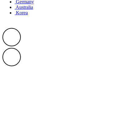
Germany
Australia
Korea