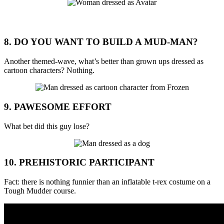
8. DO YOU WANT TO BUILD A MUD-MAN?
Another themed-wave, what’s better than grown ups dressed as
cartoon characters? Nothing.
9. PAWESOME EFFORT
What bet did this guy lose?
10. PREHISTORIC PARTICIPANT
Fact: there is nothing funnier than an inflatable t-rex costume on a
Tough Mudder course.