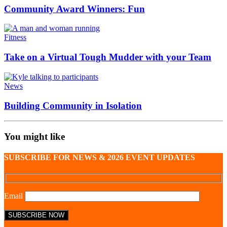
Community Award Winners: Fun
Fitness
Take on a Virtual Tough Mudder with your Team
News
Building Community in Isolation
You might like
SUBSCRIBE FOR NEWS & 2026 EVENT UPDATES
Email