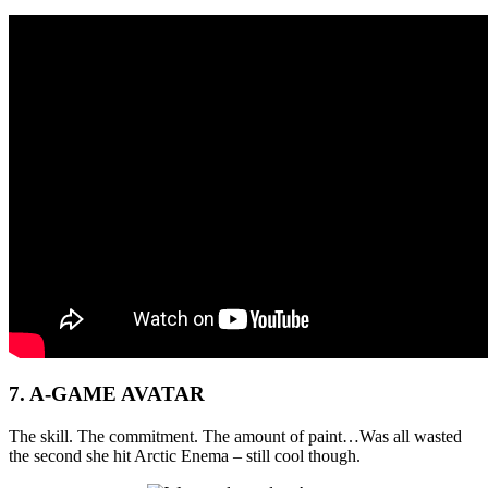
7. A-GAME AVATAR
The skill. The commitment. The amount of paint…Was all wasted
the second she hit Arctic Enema – still cool though.