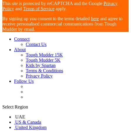
This site is protected by reCAPTCHA and the Google
Privacy
Policy
and
Terms of Service
apply.
By signing up you consent to the terms detailed
here
and agree to
receive personalised commercial communications from Tough
Mudder by email.
Connect
Contact Us
About
Tough Mudder 15K
Tough Mudder 5K
Kids by Spartan
Terms & Conditions
Privacy Policy
Follow Us
Select Region
UAE
US & Canada
United Kingdom