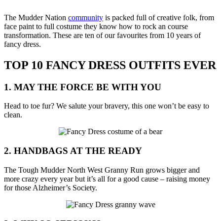
Share
Share
on
on
The Mudder Nation
community
is packed full of creative folk, from
Facebook
Twitter
face paint to full costume they know how to rock an course
transformation. These are ten of our favourites from 10 years of
fancy dress.
TOP 10 FANCY DRESS OUTFITS EVER
1. MAY THE FORCE BE WITH YOU
Head to toe fur? We salute your bravery, this one won’t be easy to
clean.
2. HANDBAGS AT THE READY
The Tough Mudder North West Granny Run grows bigger and
more crazy every year but it’s all for a good cause – raising money
for those Alzheimer’s Society.