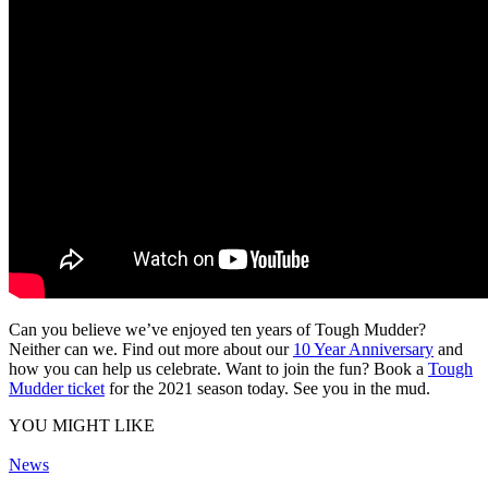
Can you believe we’ve enjoyed ten years of Tough Mudder?
Neither can we. Find out more about our
10 Year Anniversary
and
how you can help us celebrate. Want to join the fun? Book a
Tough
Mudder ticket
for the 2021 season today. See you in the mud.
YOU MIGHT LIKE
News