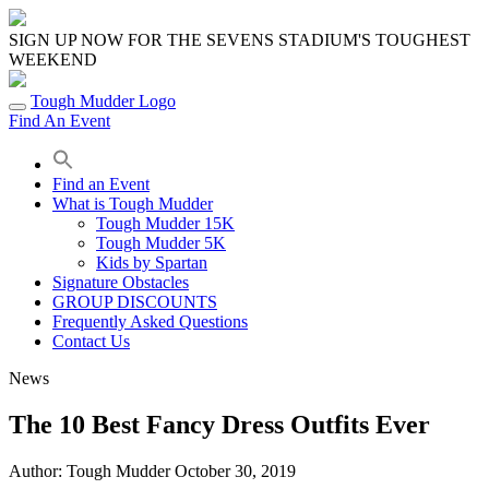
Skip
to
SIGN UP NOW FOR THE SEVENS STADIUM'S TOUGHEST
content
WEEKEND
Tough Mudder Logo
Find An Event
Find an Event
What is Tough Mudder
Tough Mudder 15K
Tough Mudder 5K
Kids by Spartan
Signature Obstacles
GROUP DISCOUNTS
Frequently Asked Questions
Contact Us
News
The 10 Best Fancy Dress Outfits Ever
Author:
Tough Mudder
October 30, 2019