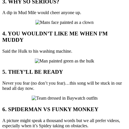
3. WHY SO SERIOUS?
A dip in Mud Mile would cheer anyone up.
4. YOU WOULDN’T LIKE ME WHEN I’M
MUDDY
Said the Hulk to his washing machine.
5. THEY’LL BE READY
Never you fear (no don’t you fear)…this song will be stuck in our
head all day now.
6. SPIDERMAN VS FUNKY MONKEY
A picture might speak a thousand words but we all prefer videos,
especially when it’s Spidey taking on obstacles.