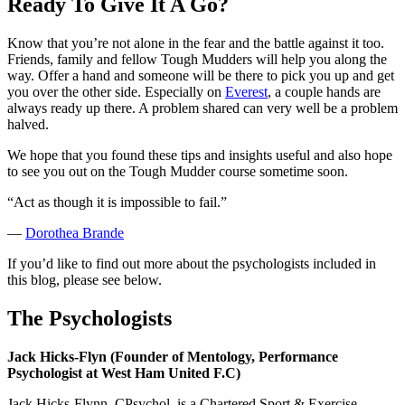
Ready To Give It A Go?
Know that you’re not alone in the fear and the battle against it too.
Friends, family and fellow Tough Mudders will help you along the
way. Offer a hand and someone will be there to pick you up and get
you over the other side. Especially on
Everest
, a couple hands are
always ready up there. A problem shared can very well be a problem
halved.
We hope that you found these tips and insights useful and also hope
to see you out on the Tough Mudder course sometime soon.
“Act as though it is impossible to fail.”
—
Dorothea Brande
If you’d like to find out more about the psychologists included in
this blog, please see below.
The Psychologists
Jack Hicks-Flyn (Founder of Mentology, Performance
Psychologist at West Ham United F.C)
Jack Hicks-Flynn, CPsychol, is a Chartered Sport & Exercise