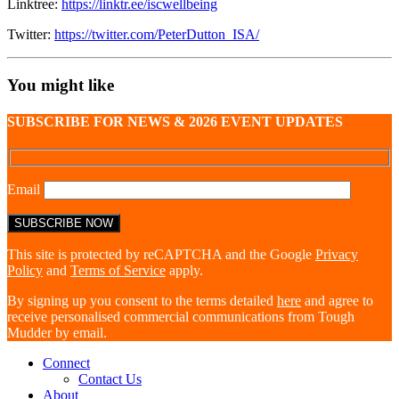
Linktree:
https://linktr.ee/iscwellbeing
Twitter:
https://twitter.com/PeterDutton_ISA/
You might like
SUBSCRIBE FOR NEWS & 2026 EVENT UPDATES
Email
This site is protected by reCAPTCHA and the Google
Privacy
Policy
and
Terms of Service
apply.
By signing up you consent to the terms detailed
here
and agree to
receive personalised commercial communications from Tough
Mudder by email.
Connect
Contact Us
About