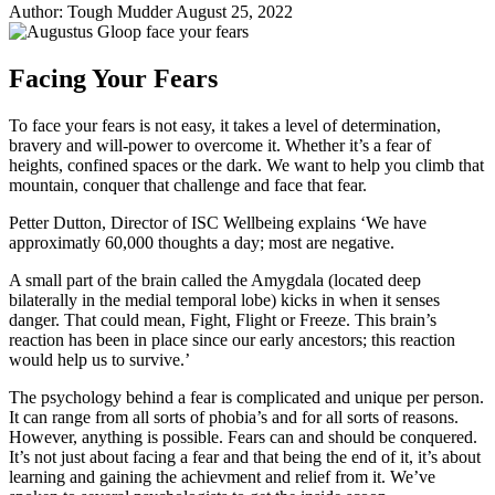
Author:
Tough Mudder
August 25, 2022
Share
Share
on
on
Facebook
Twitter
Facing Your Fears
To face your fears is not easy, it takes a level of determination,
bravery and will-power to overcome it. Whether it’s a fear of
heights, confined spaces or the dark. We want to help you climb that
mountain, conquer that challenge and face that fear.
Petter Dutton, Director of ISC Wellbeing explains ‘We have
approximatly 60,000 thoughts a day; most are negative.
A small part of the brain called the Amygdala (located deep
bilaterally in the medial temporal lobe) kicks in when it senses
danger. That could mean, Fight, Flight or Freeze. This brain’s
reaction has been in place since our early ancestors; this reaction
would help us to survive.’
The psychology behind a fear is complicated and unique per person.
It can range from all sorts of phobia’s and for all sorts of reasons.
However, anything is possible. Fears can and should be conquered.
It’s not just about facing a fear and that being the end of it, it’s about
learning and gaining the achievment and relief from it. We’ve