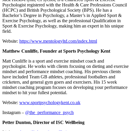
Psychologist registered with the Health & Care Professions Council
(HCPC) and British Psychological Society (BPS). He has a
Bachelor’s Degree in Psychology, a Master’s in Applied Sport &
Exercise Psychology, as well as the professional Qualification in
Sport & Exercise Psychology, making him an expert in his unique
field.
Website:
https://www.mentologyltd.com/index.html
Matthew Cunliffe, Founder at Sports Psychology Kent
Matt Cunliffe is a sport and exercise mindset coach and
psychologist. He works with clients focusing on dieting and exercise
mindset and performance mindset coaching. His previous clients
have included Team GB athletes, professional footballers and
cricketers, and general gym goers and exercisers. His 15 week
mindset coaching program focuses on developing your performance
mindset to hit your fullest potential.
Website:
www.sportpsychologykent.co.uk
Instagram –
@the_performance_psych
Petter Dunton, Director of ISC Wellbeing