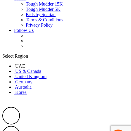
Tough Mudder 15K
Tough Mudder 5K
Kids by Spartan
Terms & Conditions
Privacy Policy
Follow Us
Select Region
UAE
US & Canada
United Kingdom
Germany
Australia
Korea