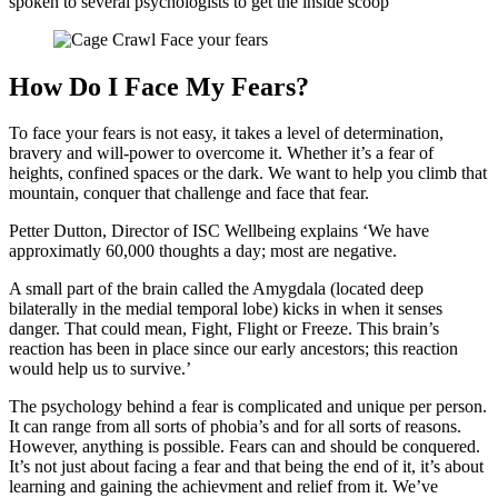
spoken to several psychologists to get the inside scoop
How Do I Face My Fears?
To face your fears is not easy, it takes a level of determination,
bravery and will-power to overcome it. Whether it’s a fear of
heights, confined spaces or the dark. We want to help you climb that
mountain, conquer that challenge and face that fear.
Petter Dutton, Director of ISC Wellbeing explains ‘We have
approximatly 60,000 thoughts a day; most are negative.
A small part of the brain called the Amygdala (located deep
bilaterally in the medial temporal lobe) kicks in when it senses
danger. That could mean, Fight, Flight or Freeze. This brain’s
reaction has been in place since our early ancestors; this reaction
would help us to survive.’
The psychology behind a fear is complicated and unique per person.
It can range from all sorts of phobia’s and for all sorts of reasons.
However, anything is possible. Fears can and should be conquered.
It’s not just about facing a fear and that being the end of it, it’s about
learning and gaining the achievment and relief from it. We’ve