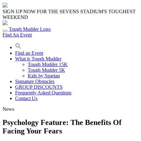
Skip
to
SIGN UP NOW FOR THE SEVENS STADIUM'S TOUGHEST
content
WEEKEND
Tough Mudder Logo
Find An Event
Find an Event
What is Tough Mudder
Tough Mudder 15K
Tough Mudder 5K
Kids by Spartan
Signature Obstacles
GROUP DISCOUNTS
Frequently Asked Questions
Contact Us
News
Psychology Feature: The Benefits Of
Facing Your Fears