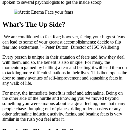
spoken to several psychologists to get the inside scoop
What’s The Up Side?
‘We are conditioned to feel fear; however, facing your biggest fears
can lead to some of your greatest accomplishments; decide to flip
fear into excitement.’ – Peter Dutton, Director of ISC Wellbeing
Every person is unique in their situation of fears and how they deal
with them, and so, the benefit is also unique. For many, the
momentum gained by battling a fear and beating it will lead them on
to tackling more difficult situations in their lives. This then opens the
door to many avenues of self-improvement and squashing fears in
any walk of life.
For many, the immediate benefit is relief and adrenaline. Being on
the other side of the hurdle and knowing you’ve moved beyond
something you were anxious about is a great feeling, one that many
people chase. Jumping out of planes, riding roller coasters or any
other adrenaline inducing activity, facing and beating fears is very
similar in the rush you feel after it.