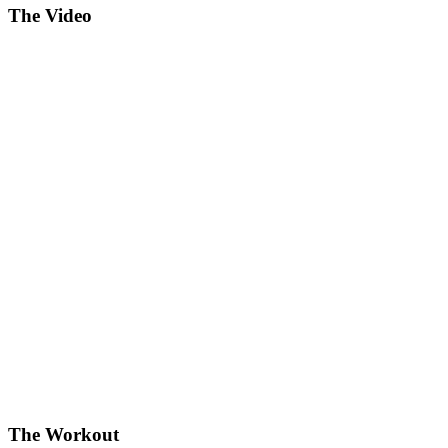
The Video
The Workout