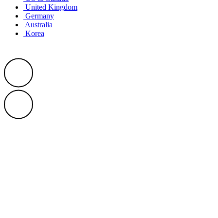
United Kingdom
Germany
Australia
Korea