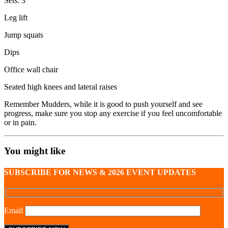
Sets: 3
Leg lift
Jump squats
Dips
Office wall chair
Seated high knees and lateral raises
Remember Mudders, while it is good to push yourself and see
progress, make sure you stop any exercise if you feel uncomfortable
or in pain.
You might like
SUBSCRIBE FOR NEWS & 2026 EVENT UPDATES
Email