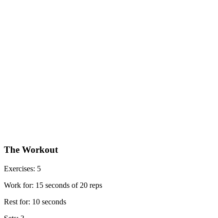
The Workout
Exercises: 5
Work for: 15 seconds of 20 reps
Rest for: 10 seconds