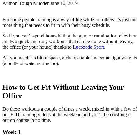
Author:
Tough Mudder
June 10, 2019
Share
Share
on
on
For some people training is a way of life while for others it’s just one
Facebook
Twitter
more thing that needs to fit in with their busy schedule.
So if you can’t spend hours hitting the gym or running for miles here
are two quick and easy workouts that can be done without leaving
the office (or your house) thanks to
Lucozade Sport
.
All you need is a bit of space, a chair, a table and some light weights
(a bottle of water is fine too).
How to Get Fit Without Leaving Your
Office
Do these workouts a couple of times a week, mixed in with a few of
our HIIT training videos at the weekend and you’ll be crushing it
out on course in no time.
Week 1