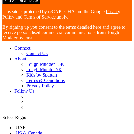
This site is protected by reCAPTCHA and the Google
Privacy
Policy
and
Terms of Service
apply.
By signing up you consent to the terms detailed
here
and agree to
receive personalised commercial communications from Tough
Mudder by email.
Connect
Contact Us
About
Tough Mudder 15K
Tough Mudder 5K
Kids by Spartan
Terms & Conditions
Privacy Policy
Follow Us
Select Region
UAE
US & Canada