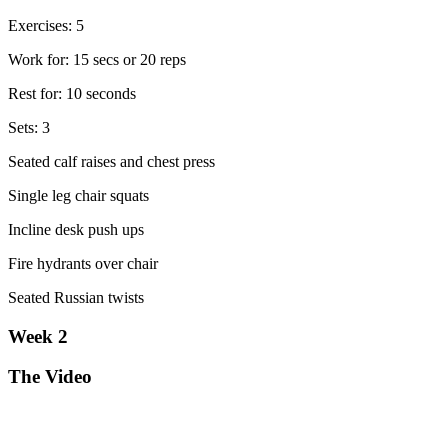
Exercises: 5
Work for: 15 secs or 20 reps
Rest for: 10 seconds
Sets: 3
Seated calf raises and chest press
Single leg chair squats
Incline desk push ups
Fire hydrants over chair
Seated Russian twists
Week 2
The Video