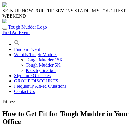
Skip
to
SIGN UP NOW FOR THE SEVENS STADIUM'S TOUGHEST
content
WEEKEND
Tough Mudder Logo
Find An Event
Find an Event
What is Tough Mudder
Tough Mudder 15K
Tough Mudder 5K
Kids by Spartan
Signature Obstacles
GROUP DISCOUNTS
Frequently Asked Questions
Contact Us
Fitness
How to Get Fit for Tough Mudder in Your
Office