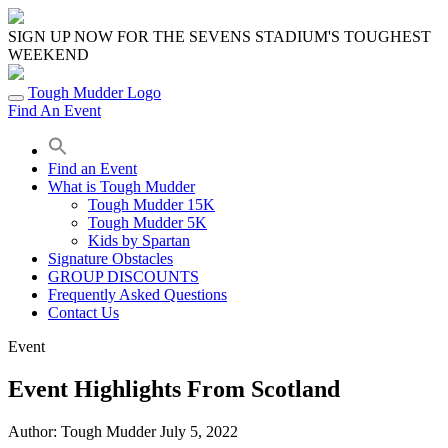
Skip
to
SIGN UP NOW FOR THE SEVENS STADIUM'S TOUGHEST
content
WEEKEND
Tough Mudder Logo
Find An Event
Find an Event
What is Tough Mudder
Tough Mudder 15K
Tough Mudder 5K
Kids by Spartan
Signature Obstacles
GROUP DISCOUNTS
Frequently Asked Questions
Contact Us
Event
Event Highlights From Scotland
Author:
Tough Mudder
July 5, 2022