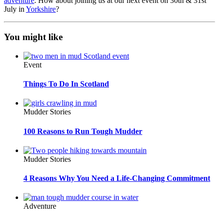
adventure
. How about joining us at our next event on 30th & 31st
July in
Yorkshire
?
You might like
Event
Things To Do In Scotland
Mudder Stories
100 Reasons to Run Tough Mudder
Mudder Stories
4 Reasons Why You Need a Life-Changing Commitment
Adventure