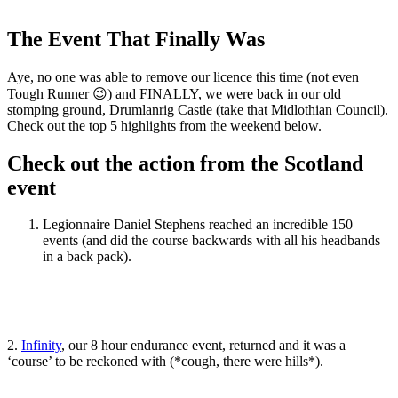
Share
Share
on
on
Facebook
Twitter
The Event That Finally Was
Aye, no one was able to remove our licence this time (not even
Tough Runner 😉) and FINALLY, we were back in our old
stomping ground, Drumlanrig Castle (take that Midlothian Council).
Check out the top 5 highlights from the weekend below.
Check out the action from the Scotland
event
Legionnaire Daniel Stephens reached an incredible 150
events (and did the course backwards with all his headbands
in a back pack).
2.
Infinity
, our 8 hour endurance event, returned and it was a
‘course’ to be reckoned with (*cough, there were hills*).