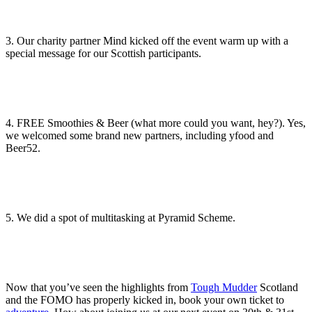
3. Our charity partner Mind kicked off the event warm up with a
special message for our Scottish participants.
4. FREE Smoothies & Beer (what more could you want, hey?). Yes,
we welcomed some brand new partners, including yfood and
Beer52.
5. We did a spot of multitasking at Pyramid Scheme.
Now that you’ve seen the highlights from
Tough Mudder
Scotland
and the FOMO has properly kicked in, book your own ticket to