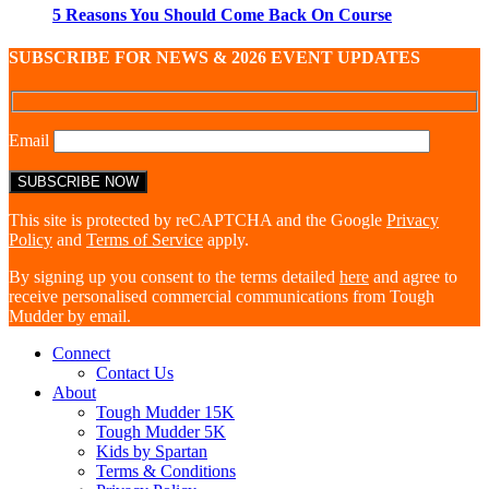
5 Reasons You Should Come Back On Course
SUBSCRIBE FOR NEWS & 2026 EVENT UPDATES
Email
This site is protected by reCAPTCHA and the Google
Privacy
Policy
and
Terms of Service
apply.
By signing up you consent to the terms detailed
here
and agree to
receive personalised commercial communications from Tough
Mudder by email.
Connect
Contact Us
About
Tough Mudder 15K
Tough Mudder 5K
Kids by Spartan
Terms & Conditions