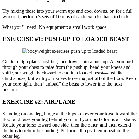
Try mixing these into your warm ups and cool downs, or, for a full
workout, perform 3 sets of 10 reps of each exercise back to back.
What you’ll need: No equipment; a small work space.
EXERCISE #1: PUSH-UP TO LOADED BEAST
Get in a high plank position, then lower into a pushup. As you push
through your chest to raise from the pushup, bend your knees and
shift your weight backward to end in a loaded beast—just like
child’s pose, but with your knees hovering just off of the floor. Keep
your core tight, then “unload” the beast to lower into the next
pushup.
EXERCISE #2: AIRPLANE
Standing on one leg, hinge at the hips to lower your torso toward the
floor and raise your leg behind you until your body forms a T shape.
Rotate your torso toward one side, then the other, and then extend
the hips to return to standing. Perform all reps, then repeat on the
other leg.