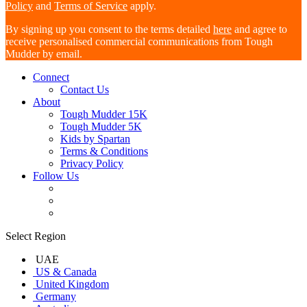
Policy
and
Terms of Service
apply.
By signing up you consent to the terms detailed
here
and agree to
receive personalised commercial communications from Tough
Mudder by email.
Connect
Contact Us
About
Tough Mudder 15K
Tough Mudder 5K
Kids by Spartan
Terms & Conditions
Privacy Policy
Follow Us
Select Region
UAE
US & Canada
United Kingdom
Germany