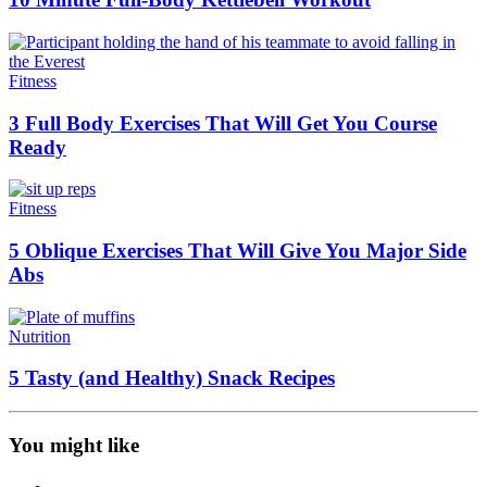
Fitness
3 Full Body Exercises That Will Get You Course
Ready
Fitness
5 Oblique Exercises That Will Give You Major Side
Abs
Nutrition
5 Tasty (and Healthy) Snack Recipes
You might like