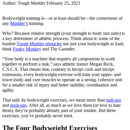
Author:
Tough Mudder
February 25, 2021
Share
Share
on
on
Bodyweight training is—or at least should be—the cornerstone of
Facebook
Twitter
any
Mudder’s
training.
Why? Because relative strength (your strength to body size ratio) is
a key determiner of athletic prowess. Think about it: some of the
hardest
Tough Mudder obstacles
use just your bodyweight as load,
think
Funky Monkey
and The Gauntlet.
“Your body is a machine that requires all components to work
together to perform a task,” says athletic trainer Megan Beck,
C.S.C.S. That means that, contrary to biceps curls and triceps
extensions, every bodyweight exercise will train your upper- and
lower-body and core muscles to operate as a strong, cohesive unit
for a smaller risk of injury and better stability, coordination and
agility.
That said, by bodyweight exercises, we mean more than
pull-ups
and
push-ups
. After all, as much as we love them (or love to hate
them), they’re probably already part of your routine. But these
exercises, you’ve probably never tried.
The Four Bodyweight Exercises