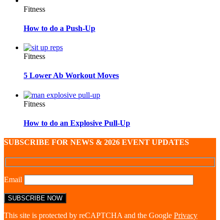
Fitness
How to do a Push-Up
Fitness
5 Lower Ab Workout Moves
Fitness
How to do an Explosive Pull-Up
SUBSCRIBE FOR NEWS & 2026 EVENT UPDATES
Email
This site is protected by reCAPTCHA and the Google
Privacy