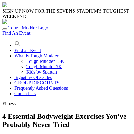
Skip
to
SIGN UP NOW FOR THE SEVENS STADIUM'S TOUGHEST
content
WEEKEND
Tough Mudder Logo
Find An Event
Find an Event
What is Tough Mudder
Tough Mudder 15K
Tough Mudder 5K
Kids by Spartan
Signature Obstacles
GROUP DISCOUNTS
Frequently Asked Questions
Contact Us
Fitness
4 Essential Bodyweight Exercises You’ve
Probably Never Tried