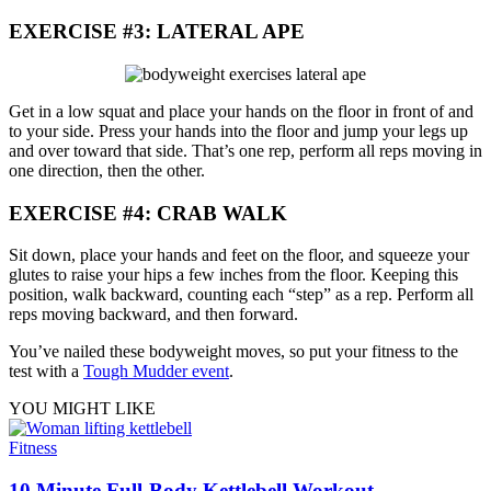
EXERCISE #3: LATERAL APE
Get in a low squat and place your hands on the floor in front of and
to your side. Press your hands into the floor and jump your legs up
and over toward that side. That’s one rep, perform all reps moving in
one direction, then the other.
EXERCISE #4: CRAB WALK
Sit down, place your hands and feet on the floor, and squeeze your
glutes to raise your hips a few inches from the floor. Keeping this
position, walk backward, counting each “step” as a rep. Perform all
reps moving backward, and then forward.
You’ve nailed these bodyweight moves, so put your fitness to the
test with a
Tough Mudder event
.
YOU MIGHT LIKE
Fitness
10 Minute Full-Body Kettlebell Workout